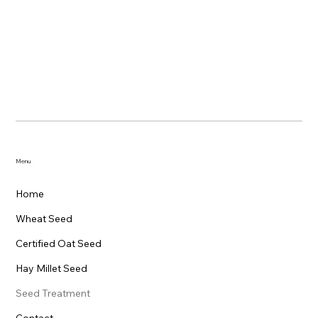
Menu
Home
Wheat Seed
Certified Oat Seed
Hay Millet Seed
Seed Treatment
Contact